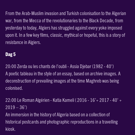
From the Arab-Muslim invasion and Turkish colonisation to the Algerian
war, from the Mecca of the revolutionaries to the Black Decade, from
yesterday to today, Algiers has struggled against every yoke imposed
upon it. In a few key films, classic, mythical or hopeful, this is a story of
resistance in Algiers.
Dag 5
20:00 Zerda ou les chants de l'oubli - Assia Djebar (1982 - 40')
A poetic tableau in the style of an essay, based on archive images. A
deconstruction of prevailing images at the time Maghreb was being
colonised.
22:00 Le Roman Algérien - Katia Kameli ( 2016 - 16’+ 2017 - 40’ +
2019 – 36’)
An immersion in the history of Algeria based on a collection of
historical postcards and photographic reproductions in a travelling
kiosk.