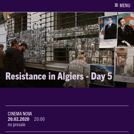
MENU
Resistance in Algiers - Day 5
CINEMA NOVA
20.02.2020
20:00
no presale