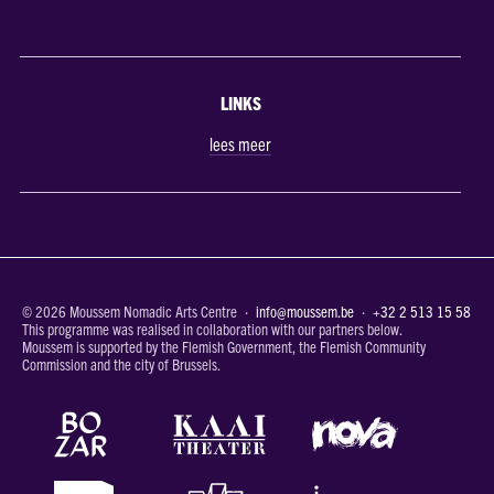
LINKS
lees meer
© 2026 Moussem Nomadic Arts Centre ·
info@moussem.be
·
+32 2 513 15 58
This programme was realised in collaboration with our partners below.
Moussem is supported by the Flemish Government, the Flemish Community
Commission and the city of Brussels.